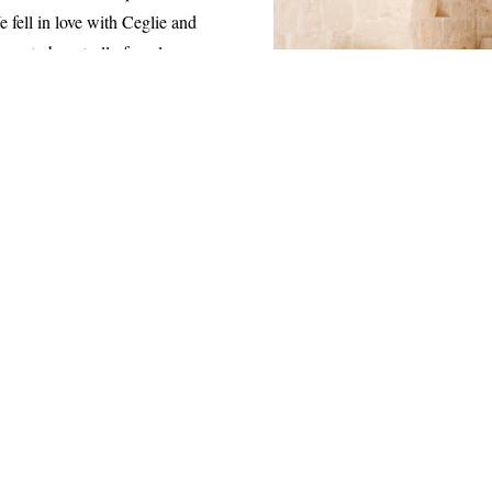
 fell in love with Ceglie and
urs to by a trullo for a long
lete and we coudln’t be happier.
ng Ostuni which is 15 minutes
a Franca and Polignano a Mare
lmost every weekend.
 with sun beds, all are outlined