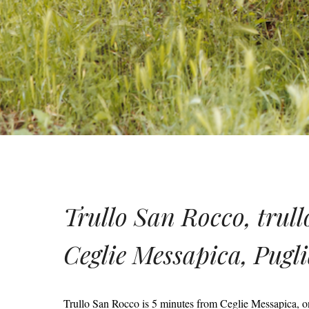
Trullo San Rocco, trullo
Ceglie Messapica, Pugl
Trullo San Rocco is 5 minutes from Ceglie Messapica, one