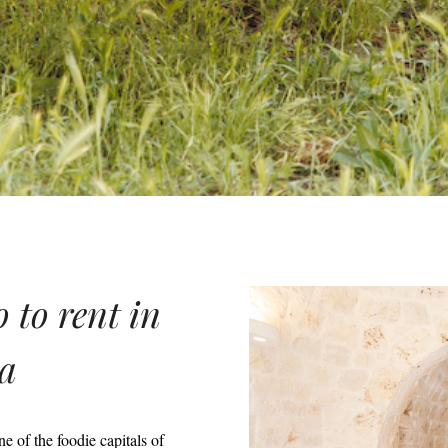
 to rent in
ia
 of the foodie capitals of