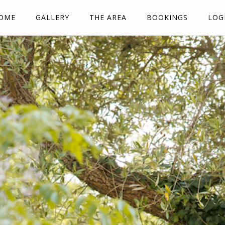
OME
GALLERY
THE AREA
BOOKINGS
LOG