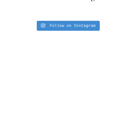
Follow on Instagram