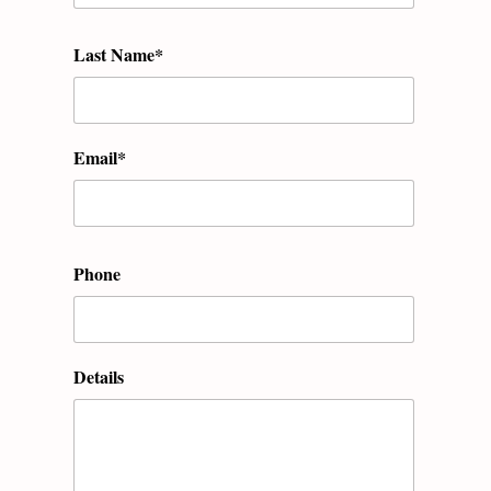
Last Name*
Email*
Phone
Details