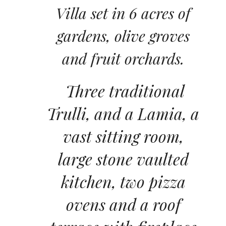
Villa set in 6 acres of
gardens, olive groves
and fruit orchards.
Three traditional
Trulli, and a Lamia, a
vast sitting room,
large stone vaulted
kitchen, two pizza
ovens and a roof