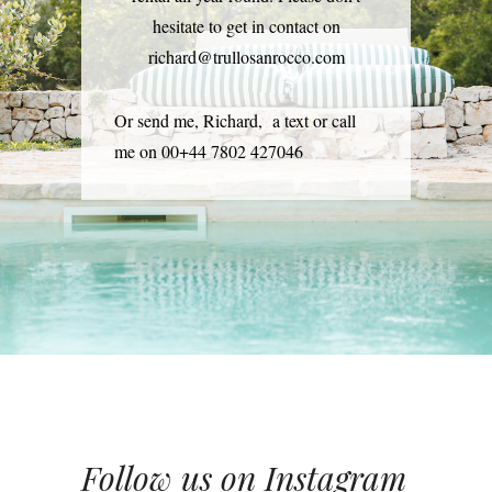
hesitate to get in contact on
richard@trullosanrocco.com
Or send me, Richard, a text or call
me on 00+44 7802 427046
Follow us on Instagram