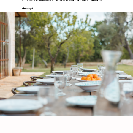
sharing)