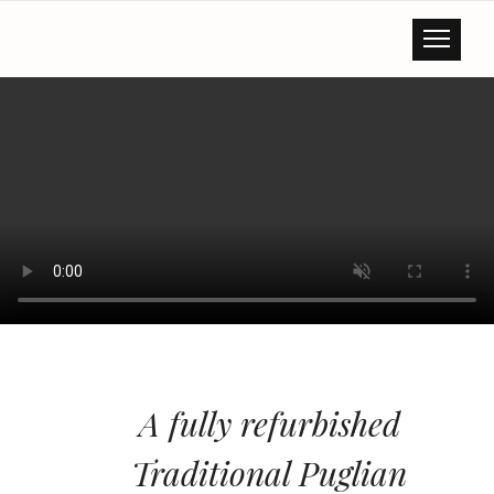
A fully refurbished
Traditional Puglian