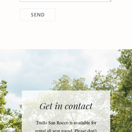
SEND
Get in contact
Trullo San Rocco is available for
rental all year round. Please don’t