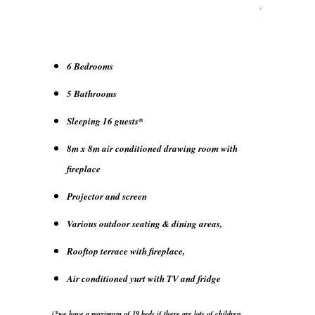
6 Bedrooms
5 Bathrooms
Sleeping 16 guests*
8m x 8m air conditioned drawing room with
fireplace
Projector and screen
Various outdoor seating & dining areas,
Rooftop terrace with fireplace,
Air conditioned yurt with TV and fridge
(*we have a maximum of 19 beds if there are lots of children