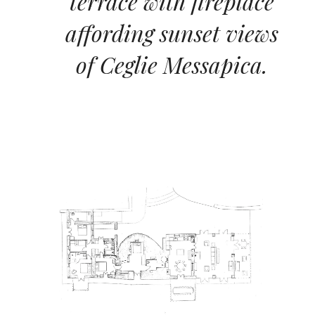
terrace with fireplace
affording sunset views
of Ceglie Messapica.