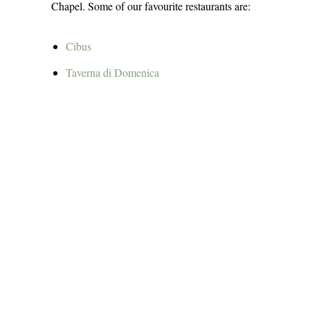
Chapel. Some of our favourite restaurants are:
Cibus
Taverna di Domenic
a
Arrosteria Borgio Antico
Osteria Pugliese
Vino fritti e cucina
Osteria del Capitolo
Ristorante Pizzeria “Garden”