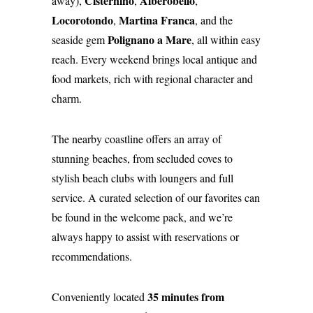
Cisternino
Alberobello
away),
,
,
Locorotondo
Martina Franca
,
, and the
Polignano a Mare
seaside gem
, all within easy
reach. Every weekend brings local antique and
food markets, rich with regional character and
charm.
The nearby coastline offers an array of
stunning beaches, from secluded coves to
stylish beach clubs with loungers and full
service. A curated selection of our favorites can
be found in the welcome pack, and we’re
always happy to assist with reservations or
recommendations.
35 minutes from
Conveniently located