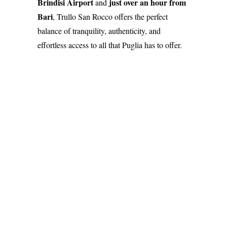
Brindisi Airport
just over an hour from
and
Bari
, Trullo San Rocco offers the perfect
balance of tranquility, authenticity, and
effortless access to all that Puglia has to offer.