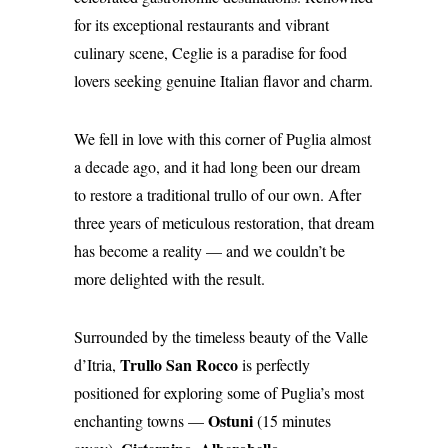
for its exceptional restaurants and vibrant
culinary scene, Ceglie is a paradise for food
lovers seeking genuine Italian flavor and charm.
We fell in love with this corner of Puglia almost
a decade ago, and it had long been our dream
to restore a traditional trullo of our own. After
three years of meticulous restoration, that dream
has become a reality — and we couldn’t be
more delighted with the result.
Surrounded by the timeless beauty of the Valle
Trullo San Rocco
d’Itria,
is perfectly
positioned for exploring some of Puglia’s most
Ostuni
enchanting towns —
(15 minutes