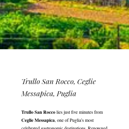
Trullo San Rocco, Ceglie
Messapica, Puglia
Trullo San Rocco
lies just five minutes from
Ceglie Messapica
, one of Puglia’s most
celebrated gastronomic destinations. Renowned