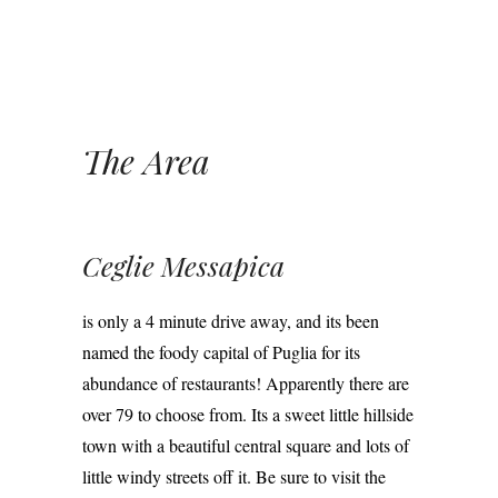
The Area
Ceglie Messapica
is only a 4 minute drive away, and its been
named the foody capital of Puglia for its
abundance of restaurants! Apparently there are
over 79 to choose from. Its a sweet little hillside
town with a beautiful central square and lots of
little windy streets off it. Be sure to visit the