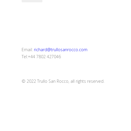
Email:
richard@trullosanrocco.com
Tel:+44 7802 427046
© 2022 Trullo San Rocco, all rights reserved.