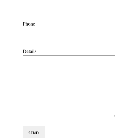
Phone
Details
SEND