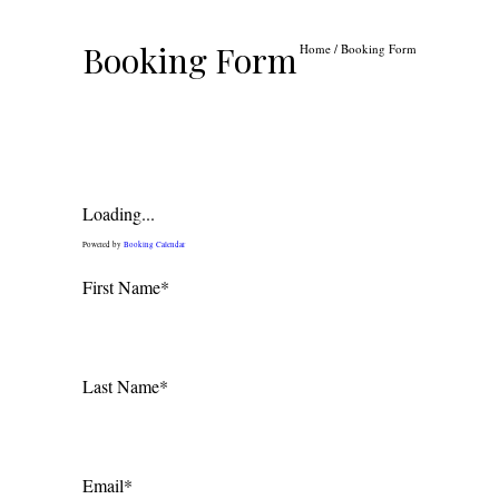
Booking Form
Home
/
Booking Form
Loading...
Powered by
Booking Calendar
First Name*
Last Name*
Email*