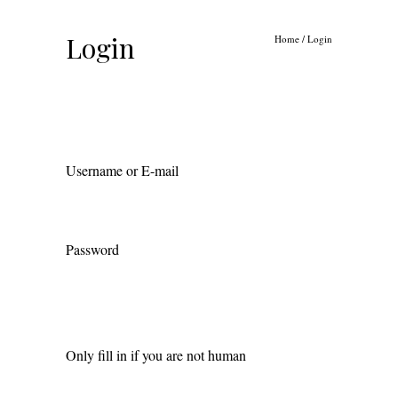
Login
Home
/
Login
Username or E-mail
Password
Only fill in if you are not human