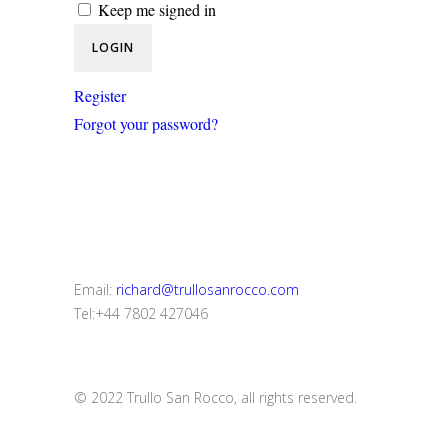
Keep me signed in
Register
Forgot your password?
Email:
richard@trullosanrocco.com
Tel:+44 7802 427046
© 2022 Trullo San Rocco, all rights reserved.